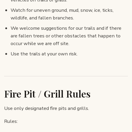
Watch for uneven ground, mud, snow, ice, ticks,
wildlife, and fallen branches.
We welcome suggestions for our trails and if there
are fallen trees or other obstacles that happen to
occur while we are off site.
Use the trails at your own risk.
Fire Pit / Grill Rules
Use only designated fire pits and grills.
Rules: