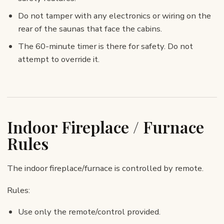
Do not tamper with any electronics or wiring on the
rear of the saunas that face the cabins.
The 60-minute timer is there for safety. Do not
attempt to override it.
Indoor Fireplace / Furnace
Rules
The indoor fireplace/furnace is controlled by remote.
Rules:
Use only the remote/control provided.