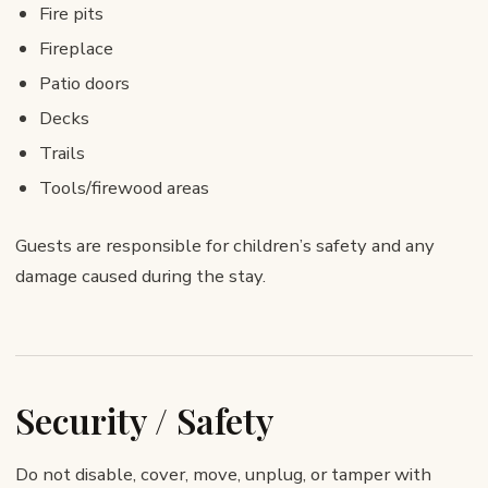
Fire pits
Fireplace
Patio doors
Decks
Trails
Tools/firewood areas
Guests are responsible for children’s safety and any
damage caused during the stay.
Security / Safety
Do not disable, cover, move, unplug, or tamper with