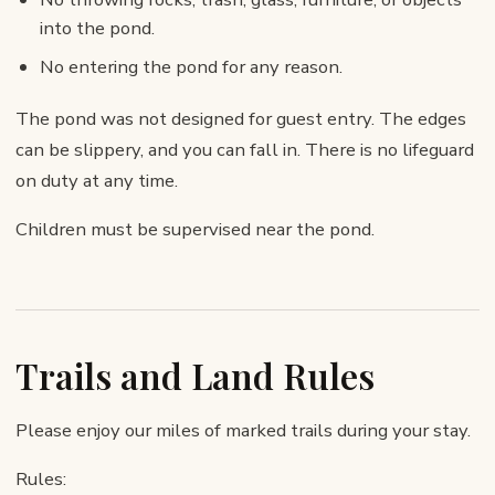
into the pond.
No entering the pond for any reason.
The pond was not designed for guest entry. The edges
can be slippery, and you can fall in. There is no lifeguard
on duty at any time.
Children must be supervised near the pond.
Trails and Land Rules
Please enjoy our miles of marked trails during your stay.
Rules: