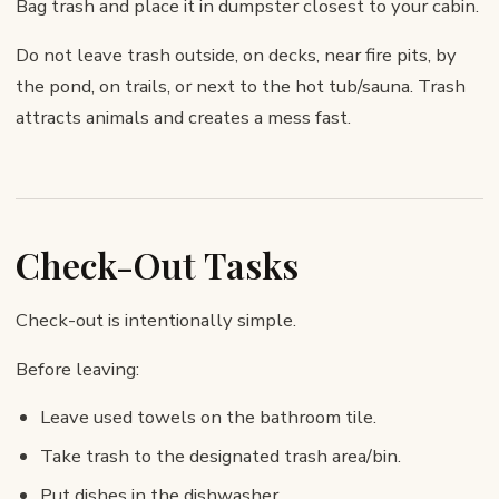
Bag trash and place it in dumpster closest to your cabin.
Do not leave trash outside, on decks, near fire pits, by
the pond, on trails, or next to the hot tub/sauna. Trash
attracts animals and creates a mess fast.
Check-Out Tasks
Check-out is intentionally simple.
Before leaving:
Leave used towels on the bathroom tile.
Take trash to the designated trash area/bin.
Put dishes in the dishwasher.