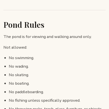
Pond Rules
The pond is for viewing and walking around only.
Not allowed:
No swimming.
No wading.
No skating.
No boating.
No paddleboarding.
No fishing unless specifically approved.
No throwing rocks, trash, glass, furniture, or objects