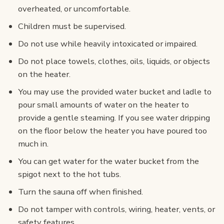
overheated, or uncomfortable.
Children must be supervised.
Do not use while heavily intoxicated or impaired.
Do not place towels, clothes, oils, liquids, or objects
on the heater.
You may use the provided water bucket and ladle to
pour small amounts of water on the heater to
provide a gentle steaming. If you see water dripping
on the floor below the heater you have poured too
much in.
You can get water for the water bucket from the
spigot next to the hot tubs.
Turn the sauna off when finished.
Do not tamper with controls, wiring, heater, vents, or
safety features.