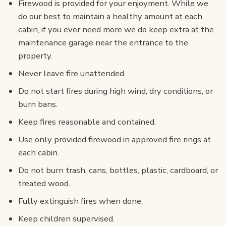
Firewood is provided for your enjoyment. While we
do our best to maintain a healthy amount at each
cabin, if you ever need more we do keep extra at the
maintenance garage near the entrance to the
property.
Never leave fire unattended.
Do not start fires during high wind, dry conditions, or
burn bans.
Keep fires reasonable and contained.
Use only provided firewood in approved fire rings at
each cabin.
Do not burn trash, cans, bottles, plastic, cardboard, or
treated wood.
Fully extinguish fires when done.
Keep children supervised.