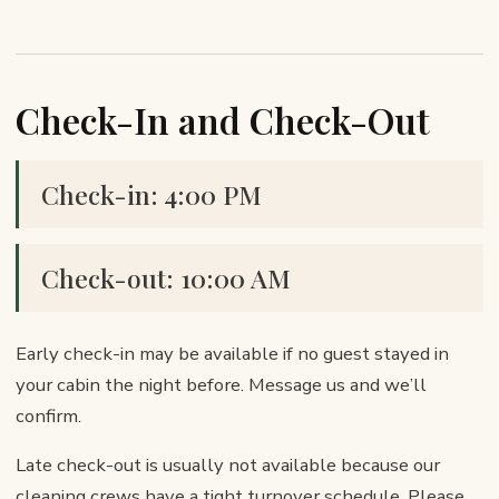
Check-In and Check-Out
Check-in: 4:00 PM
Check-out: 10:00 AM
Early check-in may be available if no guest stayed in
your cabin the night before. Message us and we’ll
confirm.
Late check-out is usually not available because our
cleaning crews have a tight turnover schedule. Please