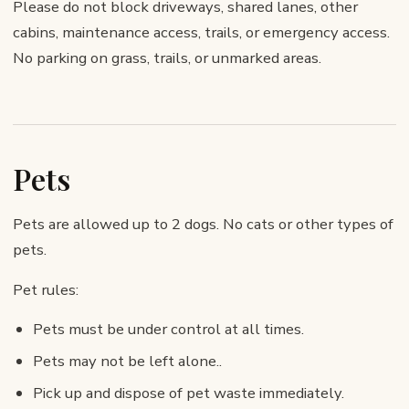
Please do not block driveways, shared lanes, other
cabins, maintenance access, trails, or emergency access.
No parking on grass, trails, or unmarked areas.
Pets
Pets are allowed up to 2 dogs. No cats or other types of
pets.
Pet rules:
Pets must be under control at all times.
Pets may not be left alone..
Pick up and dispose of pet waste immediately.