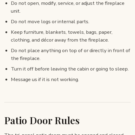
Do not open, modify, service, or adjust the fireplace
unit.
Do not move logs or internal parts.
Keep furniture, blankets, towels, bags, paper,
clothing, and décor away from the fireplace.
Do not place anything on top of or directly in front of
the fireplace.
Turn it off before leaving the cabin or going to sleep.
Message us if it is not working.
Patio Door Rules