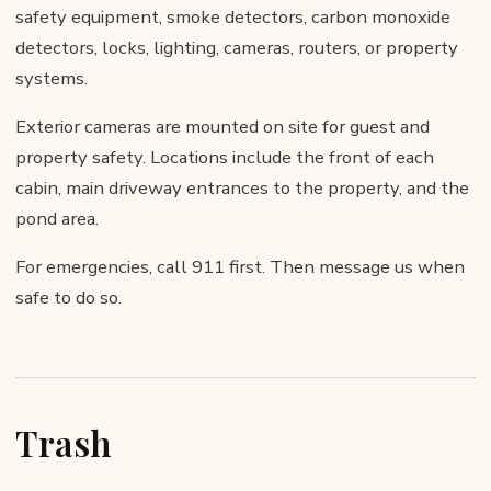
safety equipment, smoke detectors, carbon monoxide
detectors, locks, lighting, cameras, routers, or property
systems.
Exterior cameras are mounted on site for guest and
property safety. Locations include the front of each
cabin, main driveway entrances to the property, and the
pond area.
For emergencies, call 911 first. Then message us when
safe to do so.
Trash