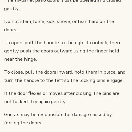
The tri-panel patio doors must be opened and closed
gently.
Do not slam, force, kick, shove, or lean hard on the
doors.
To open, pull the handle to the right to unlock, then
gently push the doors outward using the finger hold
near the hinge.
To close, pull the doors inward, hold them in place, and
turn the handle to the left so the locking pins engage.
If the door flexes or moves after closing, the pins are
not locked. Try again gently.
Guests may be responsible for damage caused by
forcing the doors.