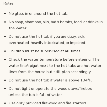
Rules:
No glass in or around the hot tub.
No soap, shampoo, oils, bath bombs, food, or drinks in
the water.
Do not use the hot tub if you are dizzy, sick,
overheated, heavily intoxicated, or impaired.
Children must be supervised at all times.
Check the water temperature before entering. The
water line/spigot next to the hot tubs are hot water
lines from the house but still plan accordingly.
Do not use the hot tub if water is above 104°F.
Do not light or operate the wood stove/firebox
unless the tub is full of water.
Use only provided firewood and fire starters.