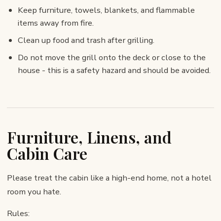
Keep furniture, towels, blankets, and flammable
items away from fire.
Clean up food and trash after grilling.
Do not move the grill onto the deck or close to the
house - this is a safety hazard and should be avoided.
Furniture, Linens, and
Cabin Care
Please treat the cabin like a high-end home, not a hotel
room you hate.
Rules: