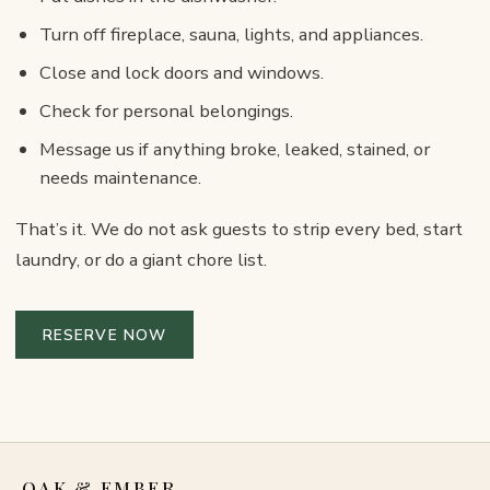
Turn off fireplace, sauna, lights, and appliances.
Close and lock doors and windows.
Check for personal belongings.
Message us if anything broke, leaked, stained, or
needs maintenance.
That’s it. We do not ask guests to strip every bed, start
laundry, or do a giant chore list.
RESERVE NOW
OAK & EMBER