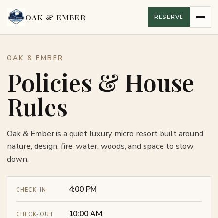
OAK & EMBER
RESERVE
OAK & EMBER
Policies & House
Rules
Oak & Ember is a quiet luxury micro resort built around
nature, design, fire, water, woods, and space to slow
down.
4:00 PM
CHECK-IN
10:00 AM
CHECK-OUT