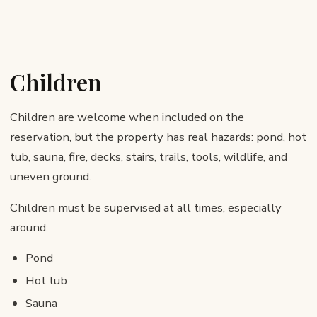
Children
Children are welcome when included on the
reservation, but the property has real hazards: pond, hot
tub, sauna, fire, decks, stairs, trails, tools, wildlife, and
uneven ground.
Children must be supervised at all times, especially
around:
Pond
Hot tub
Sauna