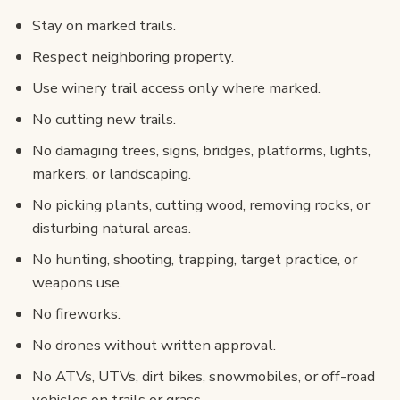
Stay on marked trails.
Respect neighboring property.
Use winery trail access only where marked.
No cutting new trails.
No damaging trees, signs, bridges, platforms, lights,
markers, or landscaping.
No picking plants, cutting wood, removing rocks, or
disturbing natural areas.
No hunting, shooting, trapping, target practice, or
weapons use.
No fireworks.
No drones without written approval.
No ATVs, UTVs, dirt bikes, snowmobiles, or off-road
vehicles on trails or grass.