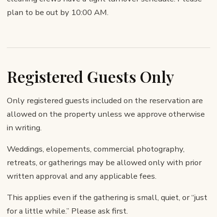
plan to be out by 10:00 AM.
Registered Guests Only
Only registered guests included on the reservation are
allowed on the property unless we approve otherwise
in writing.
Weddings, elopements, commercial photography,
retreats, or gatherings may be allowed only with prior
written approval and any applicable fees.
This applies even if the gathering is small, quiet, or “just
for a little while.” Please ask first.