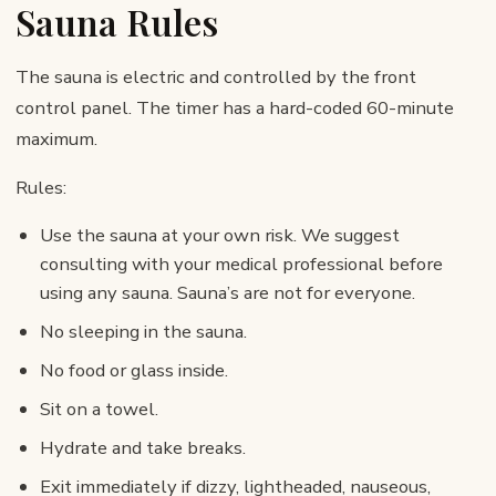
Sauna Rules
The sauna is electric and controlled by the front
control panel. The timer has a hard-coded 60-minute
maximum.
Rules:
Use the sauna at your own risk. We suggest
consulting with your medical professional before
using any sauna. Sauna’s are not for everyone.
No sleeping in the sauna.
No food or glass inside.
Sit on a towel.
Hydrate and take breaks.
Exit immediately if dizzy, lightheaded, nauseous,