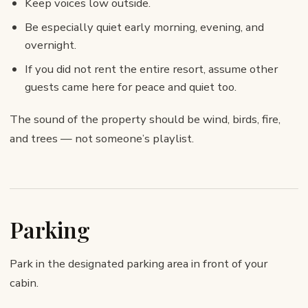
Keep voices low outside.
Be especially quiet early morning, evening, and
overnight.
If you did not rent the entire resort, assume other
guests came here for peace and quiet too.
The sound of the property should be wind, birds, fire,
and trees — not someone’s playlist.
Parking
Park in the designated parking area in front of your
cabin.