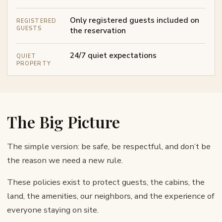
Only registered guests included on
REGISTERED
GUESTS
the reservation
24/7 quiet expectations
QUIET
PROPERTY
The Big Picture
The simple version: be safe, be respectful, and don’t be
the reason we need a new rule.
These policies exist to protect guests, the cabins, the
land, the amenities, our neighbors, and the experience of
everyone staying on site.