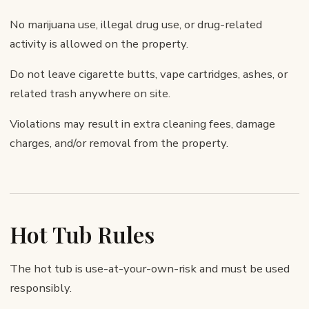
No marijuana use, illegal drug use, or drug-related
activity is allowed on the property.
Do not leave cigarette butts, vape cartridges, ashes, or
related trash anywhere on site.
Violations may result in extra cleaning fees, damage
charges, and/or removal from the property.
Hot Tub Rules
The hot tub is use-at-your-own-risk and must be used
responsibly.