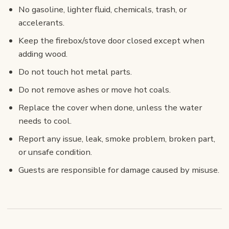
No gasoline, lighter fluid, chemicals, trash, or
accelerants.
Keep the firebox/stove door closed except when
adding wood.
Do not touch hot metal parts.
Do not remove ashes or move hot coals.
Replace the cover when done, unless the water
needs to cool.
Report any issue, leak, smoke problem, broken part,
or unsafe condition.
Guests are responsible for damage caused by misuse.