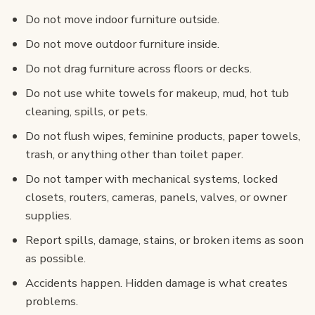
Do not move indoor furniture outside.
Do not move outdoor furniture inside.
Do not drag furniture across floors or decks.
Do not use white towels for makeup, mud, hot tub
cleaning, spills, or pets.
Do not flush wipes, feminine products, paper towels,
trash, or anything other than toilet paper.
Do not tamper with mechanical systems, locked
closets, routers, cameras, panels, valves, or owner
supplies.
Report spills, damage, stains, or broken items as soon
as possible.
Accidents happen. Hidden damage is what creates
problems.