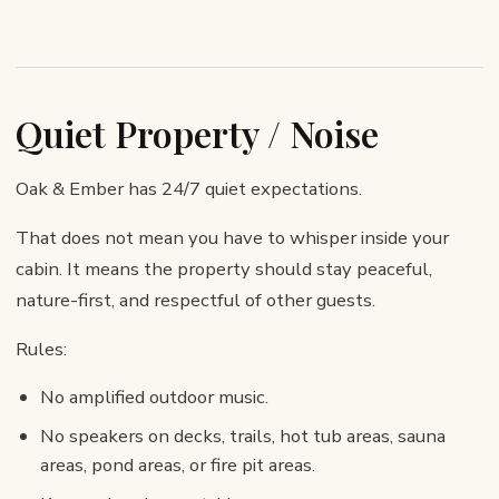
Quiet Property / Noise
Oak & Ember has 24/7 quiet expectations.
That does not mean you have to whisper inside your
cabin. It means the property should stay peaceful,
nature-first, and respectful of other guests.
Rules:
No amplified outdoor music.
No speakers on decks, trails, hot tub areas, sauna
areas, pond areas, or fire pit areas.