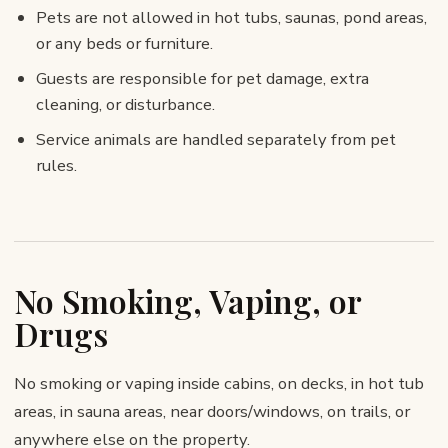
Pets are not allowed in hot tubs, saunas, pond areas,
or any beds or furniture.
Guests are responsible for pet damage, extra
cleaning, or disturbance.
Service animals are handled separately from pet
rules.
No Smoking, Vaping, or
Drugs
No smoking or vaping inside cabins, on decks, in hot tub
areas, in sauna areas, near doors/windows, on trails, or
anywhere else on the property.